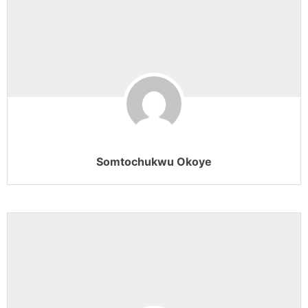
Somtochukwu Okoye