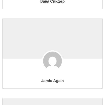
Ваня Синдер
Jamiu Again