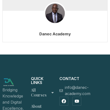
Danec Academy
QUICK
CONTACT
LINKS
info@danec-
All
Bridging
academy.com
Courses
Knowledge
and Digital
About
Excellence.