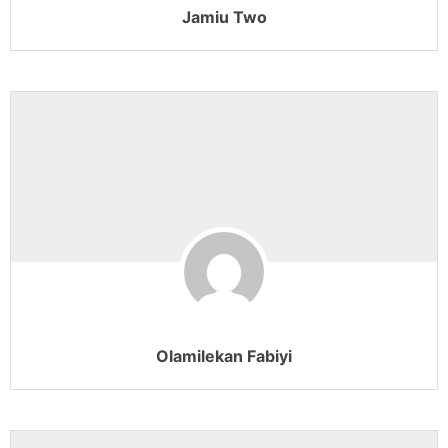
Jamiu Two
Olamilekan Fabiyi