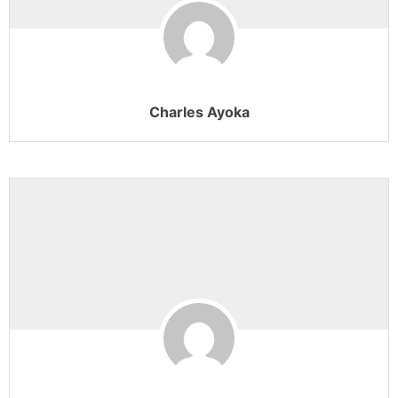
Charles Ayoka