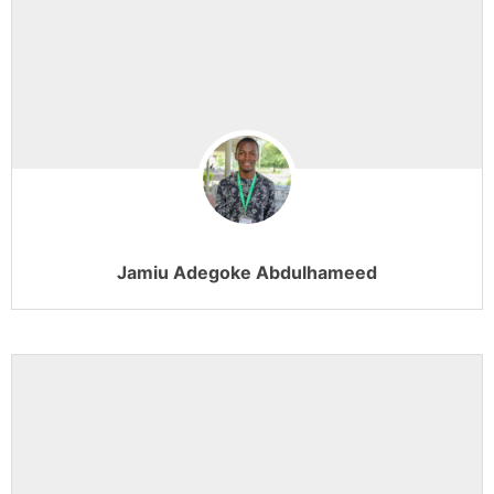
Jamiu Adegoke Abdulhameed