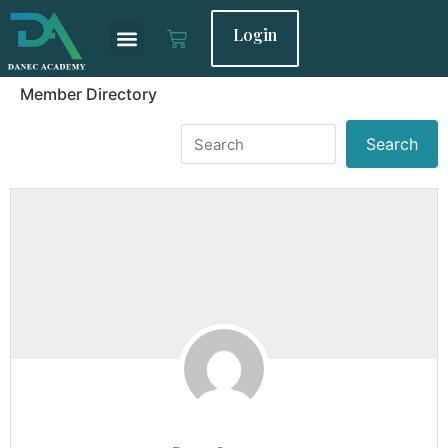
Login
Member Directory