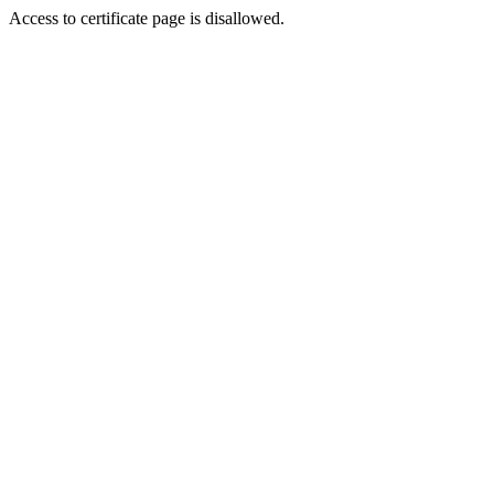
Access to certificate page is disallowed.